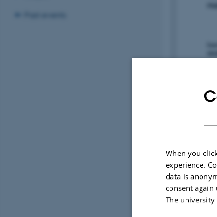
Past events
C
When you click
experience. Co
data is anonym
consent again 
The university