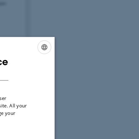
ce
ENGLISH
DANISH
ser
ite. All your
ge your