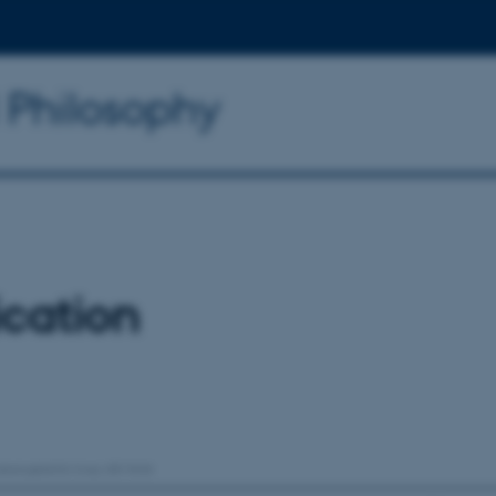
d Philosophy
ication