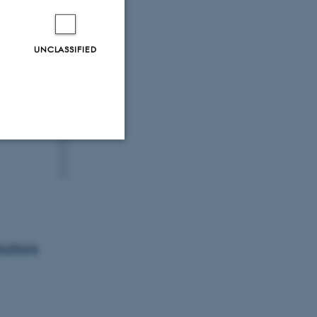
UNCLASSIFIED
Unclassified
tion etc. The
tuitions