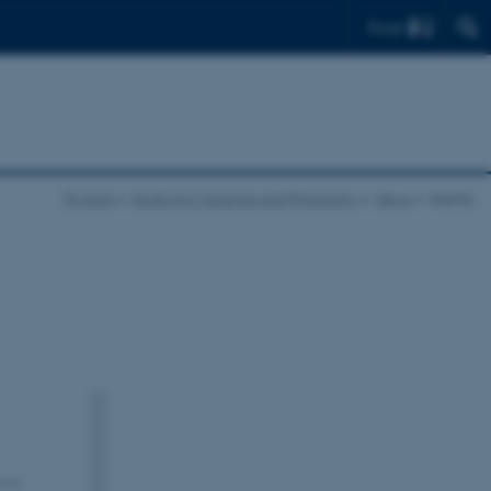
Find
Projects
Intuitions in Science and Philosophy
News
display