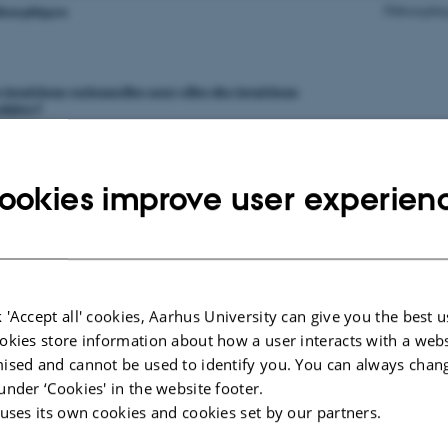
ookies improve user experien
 'Accept all' cookies, Aarhus University can give you the best u
okies store information about how a user interacts with a webs
ised and cannot be used to identify you. You can always chan
under ‘Cookies' in the website footer.
 uses its own cookies and cookies set by our partners.