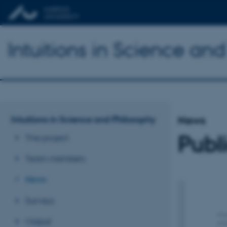
Intuitions in Science an
Intuitions in Science and Philosophy
News
Publ
The project
Team members
News
Surveys
Output