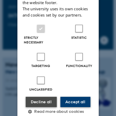
the website footer.
Join the
The university uses its own cookies
and cookies set by our partners.
INTO-CPS Association
Click here to learn more.
STRICTLY
STATISTIC
NECESSARY
News
TARGETING
FUNCTIONALITY
New member of the industry follower group
23 January 2017
-
Knowledge exchange
TailSiT GmbH in Austria has joined the INTO-
UNCLASSIFIED
CPS industry follower group.
Decline all
Accept all
Read more about cookies