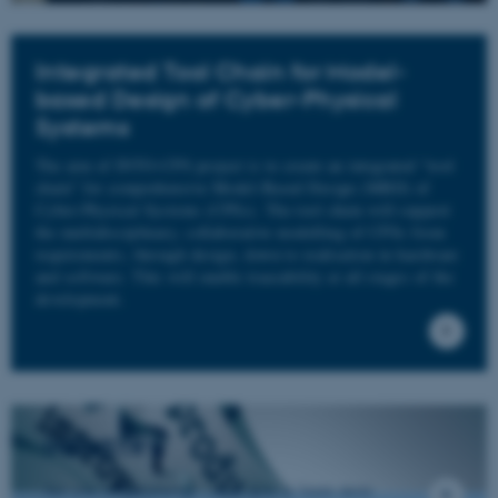
Integrated Tool Chain for Model-
based Design of Cyber-Physical
Systems
The aim of INTO-CPS project is to create an integrated “tool
chain” for comprehensive Model-Based Design (MBD) of
Cyber-Physical Systems (CPSs). The tool chain will support
the multidisciplinary, collaborative modelling of CPSs from
requirements, through design, down to realisation in hardware
and software. This will enable traceability at all stages of the
development.
INDUSTRY
Are you from industry - click here to learn more