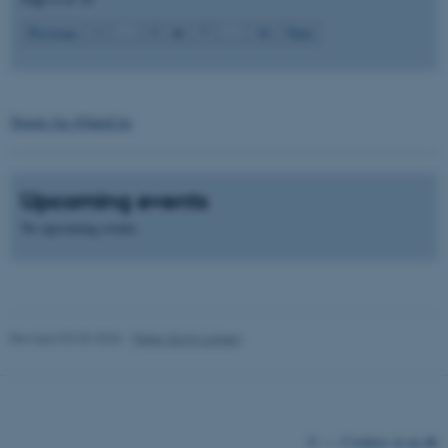
6
Previous
1
…
5
7
…
16
Next
Tweets fra @IntoCps
fe_typo_user
Typo3 Association
.au.dk
Upcoming events
No upcoming events.
Revised 03.03.2026
-
Peter Gorm Larsen
©
—
Cookies at au.dk