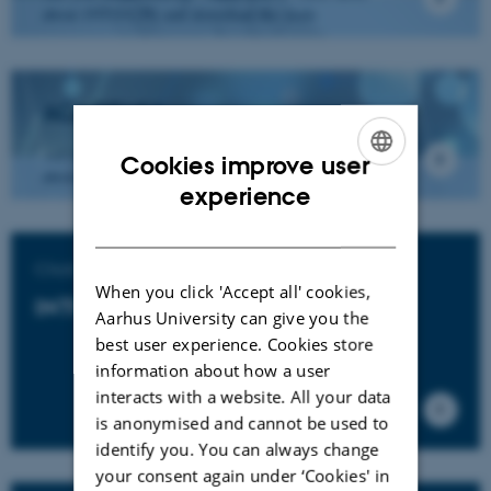
about INTO-CPS and download the tools
ACADEMIA
Are you from academia - click here to learn more
Cookies improve user
about INTO-CPS and download the tools.
ENGLISH
experience
DANISH
Click to download
When you click 'Accept all' cookies,
INTO-CPS Tools
Aarhus University can give you the
best user experience. Cookies store
information about how a user
interacts with a website. All your data
is anonymised and cannot be used to
identify you. You can always change
your consent again under ‘Cookies' in