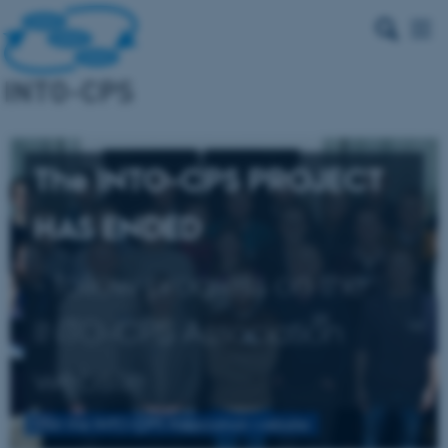
The INTO-CPS PROJECT
HAS ENDED
- follow progress on the
INTO-CPS Association
website
Visit the INTO-CPS Association website