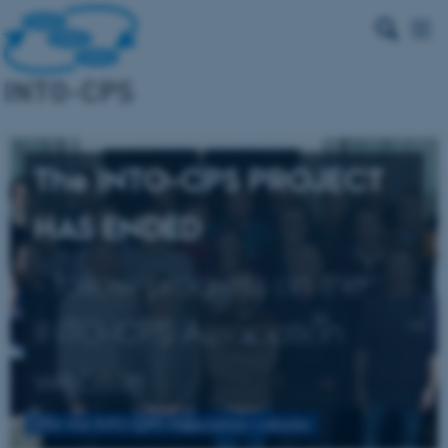
The INTO-CPS PROJECT
HAS ENDED
- follow progress on the
INTO-CPS Association
website
Visit the INTO-CPS Association website