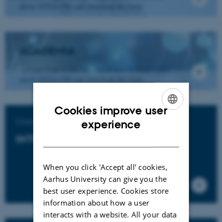
about INTO-CPS and download the tools
ACADEMIA
Are you from academia - click here to learn more
about INTO-CPS and download the tools.
Cookies improve user
ENGLISH
Click to download
experience
DANISH
INTO-CPS Tools
When you click 'Accept all' cookies,
Aarhus University can give you the
best user experience. Cookies store
information about how a user
interacts with a website. All your data