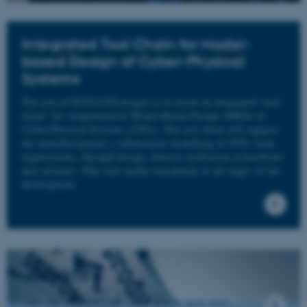
Integrated Tool Chain for Model-
based Design of Cyber-Physical
Systems
The aim of INTO-CPS project is to create an integrated “tool
chain” for comprehensive Model-Based Design (MBD) of
Cyber-Physical Systems (CPSs). The tool chain will support
the multidisciplinary, collaborative modelling of CPSs from
requirements, through design, down to realisation in hardware
and software. This will enable traceability at all stages of the
development.
INDUSTRY
Are you from industry - click here to learn more