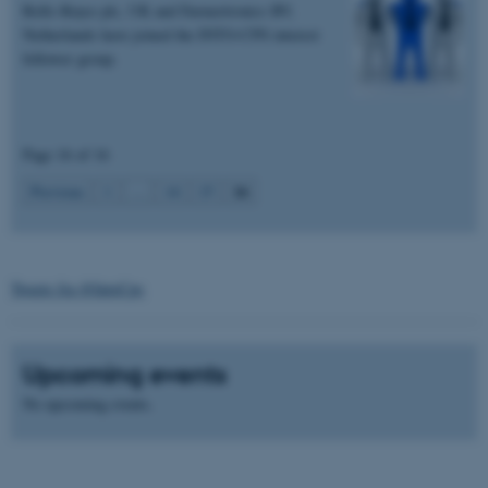
Rolls-Royce plc, UK and Farmertronics BV,
Name
Provider / Domain
Netherlands have joined the INTO-CPS interest
be_typo_user
TYPO3 Association
follower group.
.au.dk
Page 16 of 16
16
Previous
1
…
14
15
fe_typo_user
Typo3 Association
.au.dk
Tweets fra @IntoCps
Upcoming events
No upcoming events.