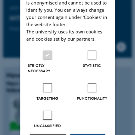
is anonymised and cannot be used to
Join the
identify you. You can always change
your consent again under ‘Cookies' in
INTO-CPS Association
the website footer.
Click here to learn more.
The university uses its own cookies
and cookies set by our partners.
STRICTLY
STATISTIC
NECESSARY
News
New members of the INTO-CPS industry
follower group
TARGETING
FUNCTIONALITY
UNCLASSIFIED