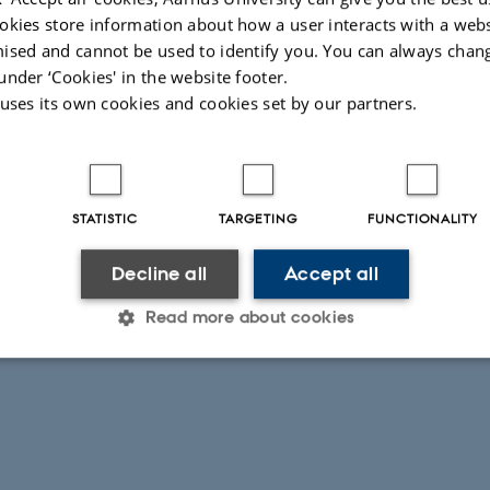
okies store information about how a user interacts with a webs
 Quarter magnetic data
ised and cannot be used to identify you. You can always chan
results of the GC/MS analyses
under ‘Cookies' in the website footer.
 Northwest Quarter, Jerash, Jordan excavated by the Danish-German Jerash No
 uses its own cookies and cookies set by our partners.
retations of possible archaeological features identified in airborne remote sens
026
-
Mie Egelund Lind
STATISTIC
TARGETING
FUNCTIONALITY
Decline all
Accept all
Read more about cookies
Statistic
Targeting
Functionality