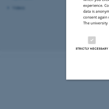
experience. Co
Jerash Northwest
Videos
data is anonym
Overview of the 
consent again 
Pottery from the
The university
Project
Vectorised interp
Revised 03.03.2
STRICTLY NECESSARY
Strictly necessary