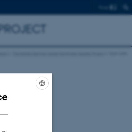
Find
 PROJECT
jects
The Danish-German Jerash Northwest Quarter Project
Open data
h-German Jerash
ce
ENGLISH
DANISH
ser