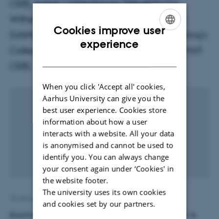
CEB), Achim Lichtenberger (Westfälische
Wilhelms-Universität Münster), Rubina Raja
Cookies improve user
(UrbNet, Aarhus University), Will Wootton (King's
ENGLISH
experience
College London) and Nadine Schibille (IRAMAT-
DANISH
CEB).
When you click 'Accept all' cookies,
Aarhus University can give you the
best user experience. Cookies store
information about how a user
interacts with a website. All your data
is anonymised and cannot be used to
identify you. You can always change
your consent again under ‘Cookies' in
the website footer.
The university uses its own cookies
18 January 2021
by
Eva Mortensen
and cookies set by our partners.
Boschetti, C., Lichtenberger, A., Raja, R., Wootton, W. &