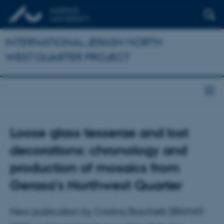
INTERNATIONAL JERASH NORTH
WEST QUARTER PROJECT
Loose glass tesserae and lost
decorations: chronology and
production of mosaics from
Gerasa’s Northwest Quarter
New publication by Cristina Boschetti (IRAMAT-