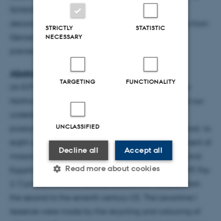
Schibille, N. (2021). "Loose glass tesserae and lost
decorations: chronology and production of mosaics from
STRICTLY
STATISTIC
Gerasa’s Northwest Quarter",
Archaeometry
, early
NECESSARY
preview. DOI:
doi.org/10.1111/arcm.12654
Abstracts
TARGETING
FUNCTIONALITY
LA-ICP-MS analyses of loose glass tesserae from the
Northwest Quarter of Gerasa/Jerash has enhanced our
understanding of the dynamics regulating the
UNCLASSIFIED
production and circulation of glass tesserae in second- to
eight-century Jordan and the diachronic development of
Decline all
Accept all
mosaics at the site. The identification of Levantine and
Read more about cookies
Egyptian compositions (Roman-Mn, Levantine I, HIMT, Foy
2.1) proves the continuous production of mosaics, from
the second to the seventh century CE. The Levantine I
Strictly necessary
Statistic
tesserae were made by the recycling and colouring of