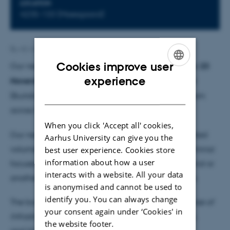
LOCATION
4235-133 (Moesgaard)
By
AU Admins Template
Cookies improve user
Our next EcoGlobal reading group meeting will be
23
ENGLISH
experience
November (Friday) from 15:00-17:00
at Moesgaard
DANISH
(Building 4235; Room 133; the glass conference room
across from the secretaries).
When you click 'Accept all' cookies,
Our next readings will be chapters from a new edited
Aarhus University can give you the
volume on infrastructure. It seems apt to have a seminar
best user experience. Cookies store
information about how a user
focused on this topic since infrastructures (of one kind or
interacts with a website. All your data
another) are clearly integral to most of our projects.
is anonymised and cannot be used to
identify you. You can always change
The book from which we'll be reading is:
The Promise of
your consent again under ‘Cookies' in
Infrastructure
, edited by Nikhil Anand, Akhil Gupta,
the website footer.