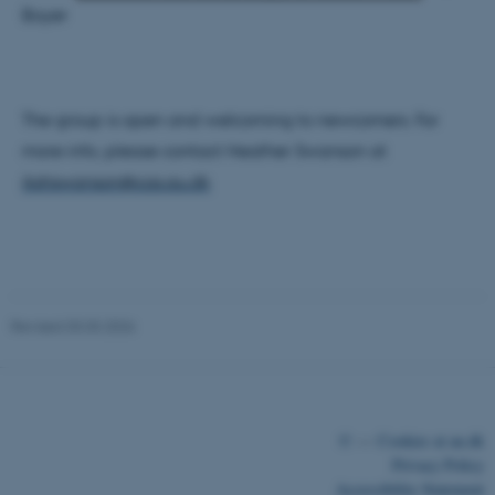
Boyer
Strictly necessary
Statistic
Targeting
Functionality
The group is open and welcoming to newcomers. For
Unclassified
more info, please contact Heather Swanson at
ikshswanson@cas.au.dk
These cookies make it
possible to use basic website
functionality, e.g. navigation
etc. The website does not
work without these cookies.
Revised 03.03.2026
Name
Provider / Domain
©
—
Cookies at au.dk
be_typo_user
TYPO3 Association
Privacy Policy
.au.dk
Accessibility Statement