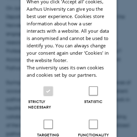
When you click 'Accept all' cookies,
On June 1st, 2021, Professor Erna Håland of the
Aarhus University can give you the
best user experience. Cookies store
Department of Education and Lifelong Learning at the
information about how a user
Norwegian University of Science and Technology
interacts with a website. All your data
engaged in an insightful online seminar with our
is anonymised and cannot be used to
research group. The focal point of the seminar was
identify you. You can always change
Professor Håland's latest article, "Coding for Quality?
your consent again under ‘Cookies' in
Accountability Work in Standardised Cancer Patient
the website footer.
The university uses its own cookies
Pathways (CPPs)."
and cookies set by our partners.
During the seminar, attendees delved into the nuances of
accountability work within standardized cancer patient
pathways and discussed its implications for data work in
STRICTLY
STATISTIC
NECESSARY
healthcare. The seminar served as a platform for
collaborative exploration and a deeper understanding
of the intersection between accountability, standardized
pathways, and data management in healthcare.
TARGETING
FUNCTIONALITY