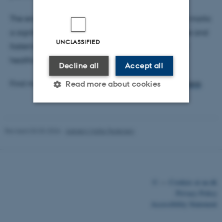
The engagement with Professor Håland's research marks
a significant step forward in advancing knowledge and
UNCLASSIFIED
fostering meaningful discussions within the field of
healthcare delivery and management.
Decline all
Accept all
Find more info about Professor Håland’s research
here
.
Read more about cookies
Strictly necessary
Statistic
Revised 03.03.2026
-
Asbjørn Malte Pedersen
Targeting
Functionality
Unclassified
©
—
Cookies at au.dk
Privacy Policy
These cookies make it
Accessibility Statement
possible to use basic website