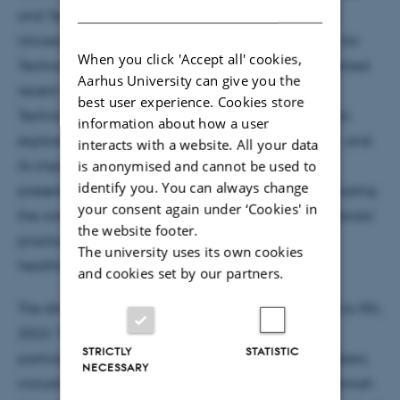
DANISH
and Technology Studies (NOSTS 2023), held at the
University of Oslo and organized by the TIK Centre for
When you click 'Accept all' cookies,
Technology, Innovation, and Culture, Asbjørn presented
Aarhus University can give you the
recent findings from his project during the Socio-
best user experience. Cookies store
Technical Data Studies panel. Asbjørn’s presentation
information about how a user
explored the intersection of care and BI data work, and
interacts with a website. All your data
is anonymised and cannot be used to
its implications for data-driven healthcare. The
identify you. You can always change
presentation raised important questions about including
your consent again under ‘Cookies' in
the concept of care in the analysis of data professionals'
the website footer.
practices and how it contributes to data-driven
The university uses its own cookies
healthcare.
and cookies set by our partners.
The 6th NOSTS conference was held from June 7th to 9th,
2023. The event attracted approximately 500
STRICTLY
STATISTIC
participants and featured renowned keynote speakers,
NECESSARY
including Liliana Doganova from PSL University, Hannah