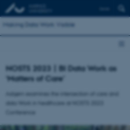
Dansk
Making Data Work Visible
NOSTS 2023 | BI Data Work as
‘Matters of Care’
Asbjørn examines the intersection of care and
data Work in healthcare at NOSTS 2023
Conference