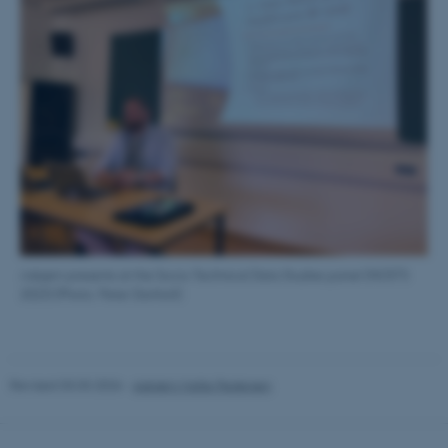
These cookies make it
possible to use basic website
functionality, e.g. navigation
etc. The website does not
work without these cookies.
Name
Provider / Domain
be_typo_user
TYPO3 Association
.au.dk
Asbjørn presents at the Socio-Technical Data Studies panel (NOSTS
2023) (Photo: Peter Danholt)
Revised 03.03.2026
-
Asbjørn Malte Pedersen
fe_typo_user
Typo3 Association
.au.dk