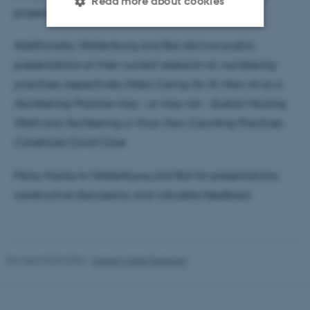
Read more about cookies
projects.
Additionally, Wallenburg and Bal did two public
Strictly necessary
Statistic
presentations on their current research on
numbering
Targeting
Functionality
practices
, respectively titled
Caring for AI: How AI as a
Numbering Practice may – or may not – Sustain Nursing
Unclassified
Work
and
Numbering a Virus: How Counting Practices
Constitute Covid Care
.
These cookies make it
Many thanks to Wallenburg and Bal for presentations,
possible to use basic website
constructive discussions, and valuable feedback.
functionality, e.g. navigation
etc. The website does not
work without these cookies.
Revised 03.03.2026
-
Asbjørn Malte Pedersen
Name
Provider / Domain
be_typo_user
TYPO3 Association