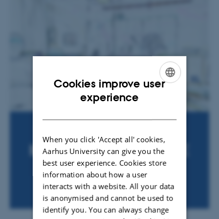
Cookies improve user
ENGLISH
experience
DANISH
When you click 'Accept all' cookies,
Aarhus University can give you the
best user experience. Cookies store
information about how a user
interacts with a website. All your data
is anonymised and cannot be used to
identify you. You can always change