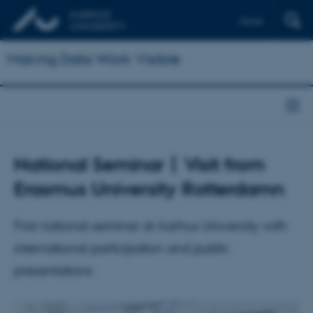
Dansk
Making Data Work Visible
National Seminar | Visit from
Erasmus University Rotterdamn
First national seminar at Aarhus University with
international participation and public
presentations