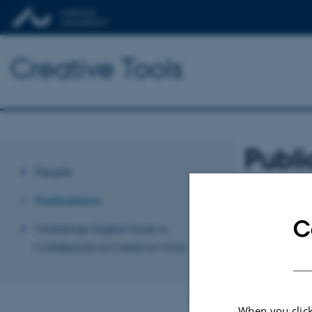
Creative Tools
Publi
People
Sort by:
Date
|
A
Publications
C
Revised 03.03.2
Workshop: Digital Tools in
Collaborative Creative Work
When you click