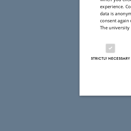
experience. Co
data is anonym
consent again 
The university
STRICTLY NECESSARY
Strictly necessary