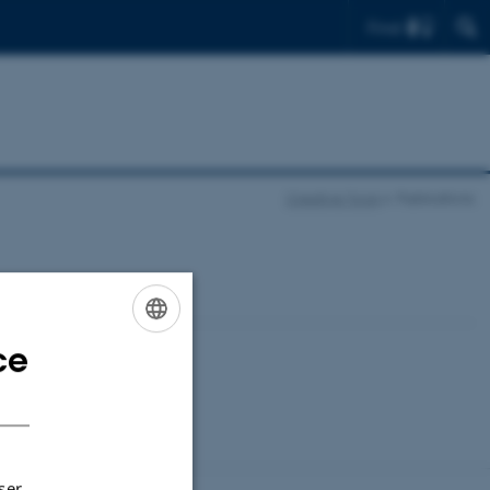
Find
Creative Tools
Publications
ce
ENGLISH
DANISH
ser