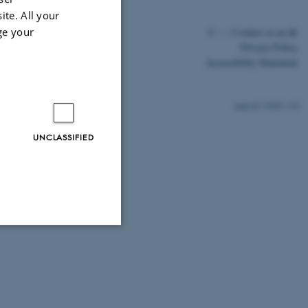
ite. All your
ge your
©
—
Cookies at au.dk
Privacy Policy
Accessibility Statement
10569 / i43
UNCLASSIFIED
Unclassified