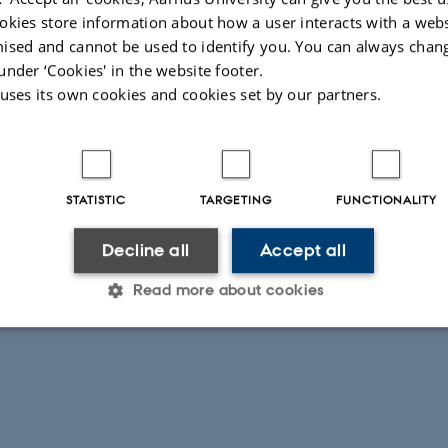
okies store information about how a user interacts with a webs
ised and cannot be used to identify you. You can always chan
under ‘Cookies' in the website footer.
 uses its own cookies and cookies set by our partners.
STATISTIC
TARGETING
FUNCTIONALITY
Decline all
Accept all
Read more about cookies
Statistic
Targeting
Functionality