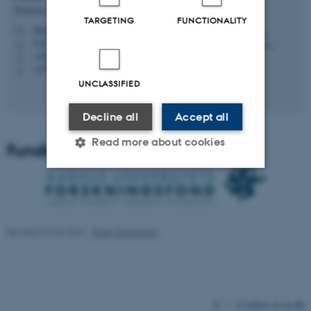
Professor
TARGETING
FUNCTIONALITY
dalsgaard@cavi.au.dk
M
5347, 133
H
+4587162019
P
+4520652942
P
UNCLASSIFIED
Decline all
Accept all
Read more about cookies
Funding
Strictly necessary
Statistic
Targeting
Functionality
Revised 03.03.2026
-
Peter Dalsgaard
Unclassified
These cookies make it
©
—
Cookies at au.dk