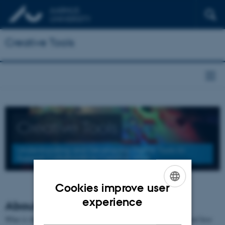
Creative Tools
Creative Tools
Understanding and Developing Digital Tools to
Support Collaborative Creative Work
Cookies improve user
ENGLISH
experience
About the project
DANISH
What is the role of digital tools in collaborative creative work, and how