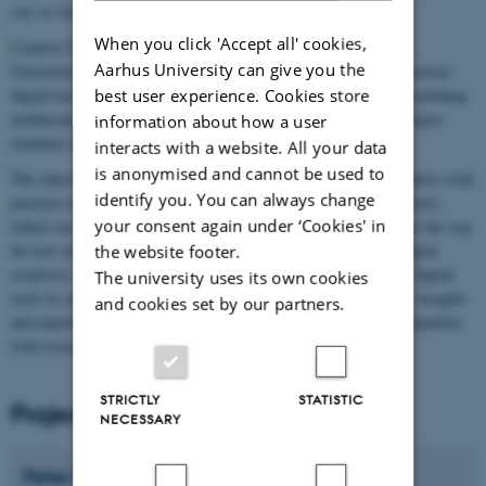
can we build better tools to support collaborative creativity?
When you click 'Accept all' cookies,
Creative Tools is a 3-year research project funded by the Aarhus
Aarhus University can give you the
Univerisity Research Foundation, which explores the interplay between
digital tools and creative processes. Across a range of domains, including
best user experience. Cookies store
architecture, design, digital arts, and scientific exploration, the project
information about how a user
examines how digital tools influence creative processes.
interacts with a website. All your data
is anonymised and cannot be used to
The objective is to use insights from observations of real-life creative work
identify you. You can always change
practices to drive the development of prototypes of novel digital tools,
your consent again under ‘Cookies' in
which can support and augment existing creative practices, or pave the way
for new ones. The research objective is to advance the field of digital
the website footer.
creativity research by developing an integrative understanding of digital
The university uses its own cookies
tools in collaborative creativity. To achieve this, we will combine insights
and cookies set by our partners.
and expertise from creativity and design studies rooted in the Humanities
with research into collaborative IT from Computer Science.
STRICTLY
STATISTIC
Project manager
NECESSARY
Peter
Dalsgaard