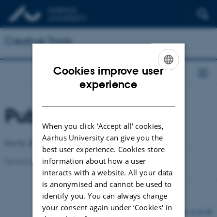
Creative Tools
Cookies improve user
ENGLISH
experience
DANISH
Publications
When you click 'Accept all' cookies,
Aarhus University can give you the
Author
Sort by:
Date
|
|
Title
best user experience. Cookies store
information about how a user
Revised 03.03.2026
-
Peter Dalsgaard
interacts with a website. All your data
is anonymised and cannot be used to
identify you. You can always change
your consent again under ‘Cookies' in
©
—
Cookies at au.dk