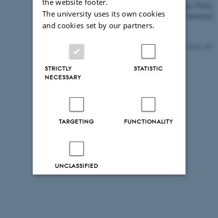
the website footer.
Privacy Policy
The university uses its own cookies
Accessibility Statement
and cookies set by our partners.
10569 / i43
STRICTLY
STATISTIC
NECESSARY
TARGETING
FUNCTIONALITY
UNCLASSIFIED
Decline all
Accept all
Read more about cookies