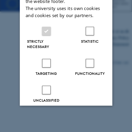
the website footer.
The university uses its own cookies
and cookies set by our partners.
©
—
Cookies at au.dk
Privacy Policy
STRICTLY
STATISTIC
Accessibility Statement
NECESSARY
27540 / i43
TARGETING
FUNCTIONALITY
UNCLASSIFIED
Decline all
Accept all
Read more about cookies