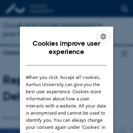
Clouds and climate transitioning to
post-fossil aerosol regime
Cookies improve user
ENGLISH
experience
CleanCloud
DANISH
Reports and
When you click 'Accept all' cookies,
Aarhus University can give you the
best user experience. Cookies store
Deliverables
information about how a user
interacts with a website. All your data
is anonymised and cannot be used to
Revised 03.03.2026
-
Ulas Im
identify you. You can always change
your consent again under ‘Cookies' in