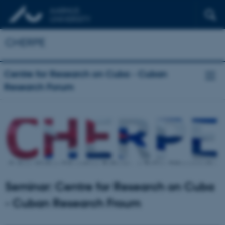
CHERPE
Centre for Research on Cuba - Cuban
Research Forum
Seminar: Centre for Research on Cuba
- Cuban Research Froum