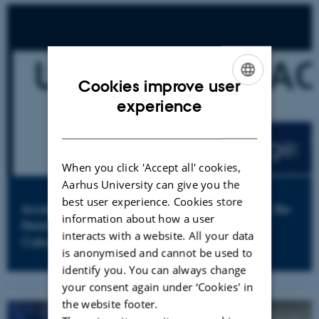
Cookies improve user
ENGLISH
experience
DANISH
When you click 'Accept all' cookies,
Aarhus University can give you the
best user experience. Cookies store
Access to University and Reshaping of Society. Re-
information about how a user
Reading a Large-Scale Process of Changes in
interacts with a website. All your data
Cuba
is anonymised and cannot be used to
identify you. You can always change
your consent again under ‘Cookies' in
the website footer.