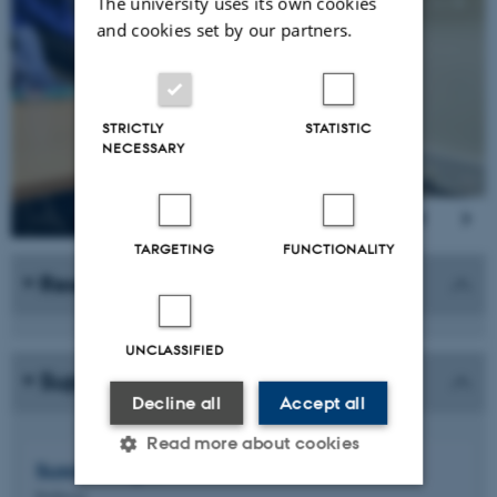
1
/
8
The university uses its own cookies
and cookies set by our partners.
STRICTLY
STATISTIC
NECESSARY
TARGETING
FUNCTIONALITY
Researcher
UNCLASSIFIED
Supervisor
Decline all
Accept all
Read more about cookies
Susan
Wright
Professor