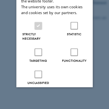
the website footer.
Accessibility Statement
The university uses its own cookies
and cookies set by our partners.
9472 / i43
STRICTLY
STATISTIC
NECESSARY
TARGETING
FUNCTIONALITY
UNCLASSIFIED
Decline all
Accept all
Read more about cookies