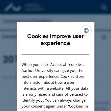
Ceramics in Context
Cookies improve user
Ceramics in Context
ENGLISH
experience
DANISH
2017
When you click 'Accept all' cookies,
Aarhus University can give you the
best user experience. Cookies store
Revised 03.03.2026
information about how a user
interacts with a website. All your data
is anonymised and cannot be used to
identify you. You can always change
©
—
Cookies at au.dk
your consent again under ‘Cookies' in
Privacy Policy