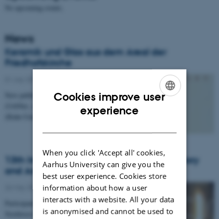
No upcoming events.
News
Keramik und Glas aus dem Areal der
Friedhofskirche
01 July 2016
-
History and archaeology
Cookies improve user
New publication by Assistant professor Heike Möller
(UrbNet, Aarhus University) & Johannes Becker
ENGLISH
experience
(Ruhr-Universität Bochum).
DANISH
When you click 'Accept all' cookies,
13th International Conference on the History
Aarhus University can give you the
and Archaeology of Jordan
best user experience. Cookies store
information about how a user
26 May 2016
-
Conference
interacts with a website. All your data
Participants from the Danish-German Jerash
is anonymised and cannot be used to
Northwest Quarter Project present new results from