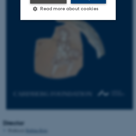
Read more about cookies
Strictly necessary
Statistic
Targeting
Functionality
Unclassified
These cookies make it
possible to use basic website
functionality, e.g. navigation
etc. The website does not
work without these cookies.
Director
Professor
Rubina Raja
Name
Provider / Domain