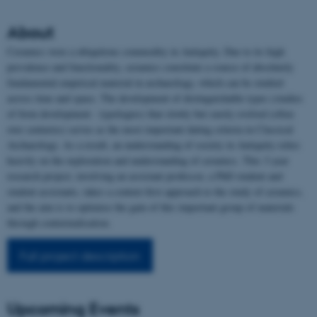
About
Ceramics were a ubiquitous commodity in Antiquity. Due to its high
prevalence and functionality, ceramics constitute a source of absolutely
fundamental empirical material in archaeology, which can be studied
across time and space. The development of distinguishable types (studies
of form development - typologies) that slowly but surely evolved (often
over centuries) serves as the most important dating criteria in Classical
Archaeology. As a result, an understanding of society in Antiquity relies
heavily on the exploration and understanding of ceramics. This 3-year
research project, involving an assistant professor, a PhD student and
student assistants, takes a context-first approach to the study of ceramics,
and the aim is to optimise the gain of this important group of materials
through contextualisation.
Full project description
Upcoming Events