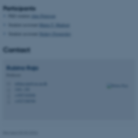
Participants
be_typo_user
TYPO3 Association
.au.dk
PhD student
Alex Peterson
Student assistant
Maria T. Madsen
Student assistant
Nickey Fregerslev
Contact
Rubina
Raja
fe_typo_user
Typo3 Association
.au.dk
Professor
rubina.raja@cas.au.dk
M
1461, 326
H
+4587162046
P
+4527188390
P
Revised 03.03.2026