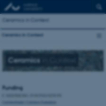
Ceramics in Context
Ceramics in Context
Ceramics
in Context
Funding
Carlsbergfondet / Carlsberg Foundation