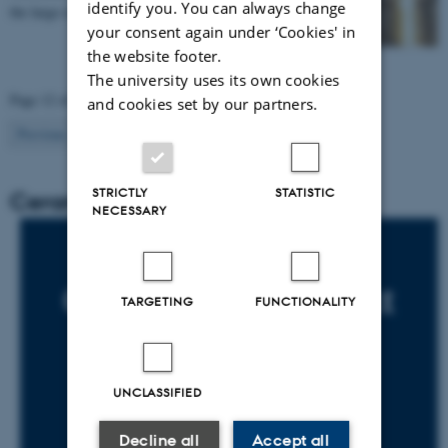
identify you. You can always change
the large-scale excavation.
your consent again under ‘Cookies' in
the website footer.
The university uses its own cookies
Page 12 of 12
and cookies set by our partners.
12
Previous
1
…
10
11
STRICTLY
STATISTIC
Ceramics in Context 2015-2018
NECESSARY
TARGETING
FUNCTIONALITY
UNCLASSIFIED
Decline all
Accept all