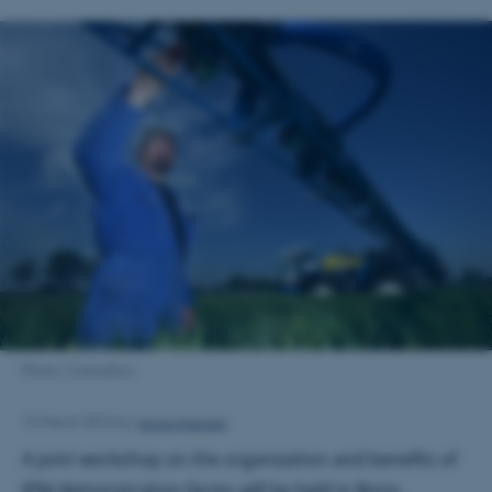
Photo: Colourbox
Janne Hansen
16 March 2016
by
A joint workshop on the organization and benefits of
IPM demonstration farms will be held in Bonn,