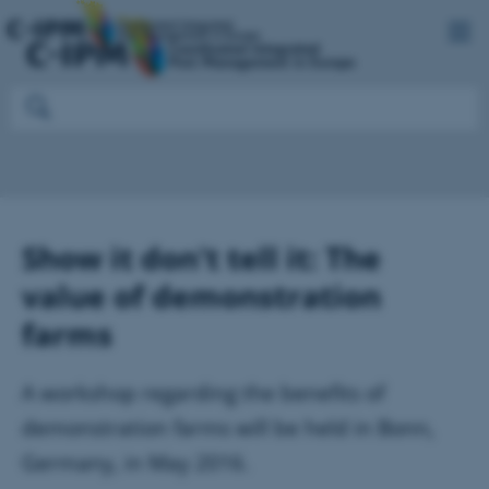
Show it don't tell it: The
value of demonstration
farms
A workshop regarding the benefits of
demonstration farms will be held in Bonn,
Germany, in May 2016.