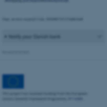
Oops, an error occurred! Code: 20260807191127dd861bd8
Notify your Danish bank
Revised 03.03.2026
ASP.NET_SessionId
Microsoft Corporation
.au.dk
This project has received funding from the European
Union’s Seventh Framework Programme,
FP7-KBBE
.
JSESSIONID
Oracle Corporation
.au.dk