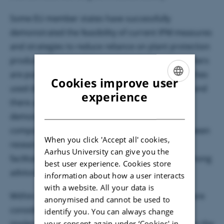
Some EU member states have successfully
demonstrated the feasibility of current IPM measures
and strategies to reduce reliance on plant protection
products through demonstration farms while others
are putting efforts in this approach. The approaches
Cookies improve user
used differ markedly among the member states and
ENGLISH
experience
there are valuable experiences to share. The
DANISH
demonstration farms are thus an important
component of IPM which makes a direct link between
When you click 'Accept all' cookies,
research and practical management thereby
Aarhus University can give you the
facilitating IPM uptake and knowledge-sharing among
best user experience. Cookies store
advisors and farmers.
information about how a user interacts
with a website. All your data is
Within the ERA-Net C-IPM, demonstration farms are
anonymised and cannot be used to
considered as an important tool to support IPM
identify you. You can always change
your consent again under ‘Cookies' in