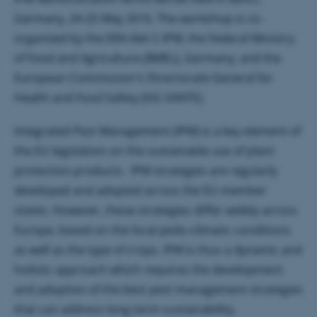
Germany, 24-25 May 2016. The workshop is co-
organized by the ERA-Net C-IPM, the Federal Ministry
of Food and Agriculture (BMEL), Germany, and the
European Commission's Directorate-General for
Health and Food Safety (DG SANTE).
Integrated Pest Management (IPM) is a key element of
the EU legislation on the sustainable use of plant
protection products. IPM strategies are regularly
developed and adopted across the EU member
states. However, these strategies differ widely across
Europe, based on the local pedo-climatic conditions
as well as the type of crops. IPM is thus a dynamic and
holistic approach which requires the development
and adoption of the best pest management strategies
that can address long-term sustainability.