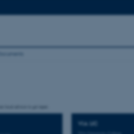
Documents
r local advisor to get input.
VIA UC
VIA University College