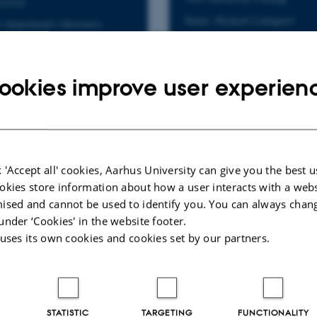
ersity
Name: Rickard Lindquist
r department's Business
Email: rl@via.dk
Department contacts
Phone: +45 87 55 44 03
ookies improve user experien
 'Accept all' cookies, Aarhus University can give you the best u
okies store information about how a user interacts with a webs
ised and cannot be used to identify you. You can always chan
under ‘Cookies' in the website footer.
 uses its own cookies and cookies set by our partners.
STATISTIC
TARGETING
FUNCTIONALITY