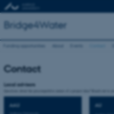
Bridge4Water
Funding opportunities
About
Events
Contact
Contact
Local advisors
Questions about the precompetitive nature of a project idea? Reach out to you
AAU
AU
Aalborg University