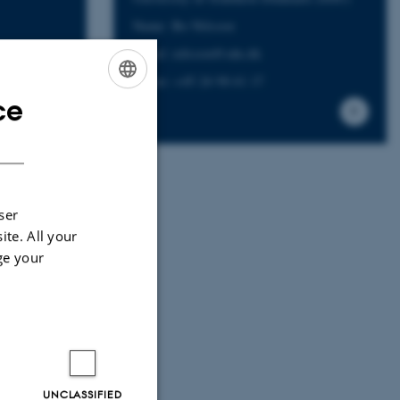
Name: Bo Nilsson
Email: nilsson@sdu.dk
Phone: +45 24 98 41 17
ce
ENGLISH
DANISH
ser
ite. All your
ge your
UNCLASSIFIED