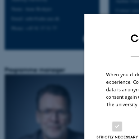
Aarhus Univ
Name: Anne Brokjær
Contact you
Developer:
Email: anbr@adm.aau.dk
Click here:
Phone: +45 91 37 31 77
C
Programme manager
When you click
experience. Co
data is anonym
consent again 
The university
STRICTLY NECESSARY