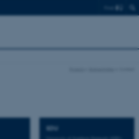
Find
Projects
Bridge4Water
Contact
SDU
University of Southern Denmark (SDU)