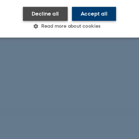
Decline all
Accept all
Read more about cookies
Statistic
Targeting
Functionality
 it possible to use basic website functionality, e.g. naviga
 work without these cookies.
Provider / Domain
Expires
Description
30
This cookie is set by our
TYPO3 Association
minutes
is used to identify a bac
.au.dk
Backend User is logged i
Frontend.