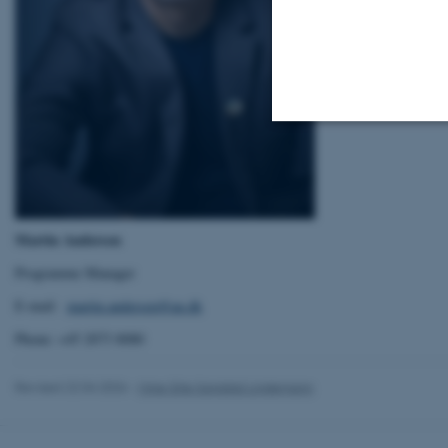
Strictly necessary
Martin Andersen
These cookies make
website does not
Programme Manager
E-mail:
martin.andersen@au.dk
Phone: +45 2073 8080
Name
be_typo_user
Revised 22.04.2026
-
Mine Silje Sanddal Lindemann