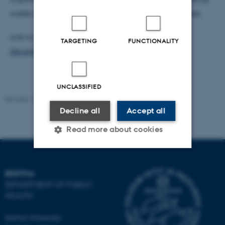
water are safe for pregnant women and their babies.
Link to Publication:
TARGETING
FUNCTIONALITY
doi.org/10.1016/j.envint.2023.107883&nbsp
;
UNCLASSIFIED
Revised 17.10.2025
-
Tara Ballav Adhikari
Decline all
Accept all
Read more about cookies
Strictly necessary
Statistic
BERTHA
DEPARTMENT OF PUBLIC
Targeting
Functionality
HEALTH
Unclassified
Aarhus University