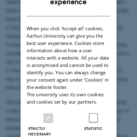
experience
levels in tap water (more than 2-5 milligrams per liter),
DANISH
there was a higher chance of their babies being smaller
than they should be when born.
2. This was also true for nitrate levels higher than 5-25
When you click 'Accept all' cookies,
Aarhus University can give you the
milligrams per liter.
best user experience. Cookies store
3. Even when nitrate levels were below what's normally
information about how a user
considered safe (50 milligrams per liter), there was still a
interacts with a website. All your data
risk of having smaller babies.
is anonymised and cannot be used to
4. The study suggests that even low levels of nitrate in
identify you. You can always change
tap water could be a concern for pregnant women and
your consent again under ‘Cookies' in
the website footer.
their babies.
The university uses its own cookies
and cookies set by our partners.
This research adds to what we know about how nitrate
in tap water might affect babies before they are born. It
shows that even small amounts of nitrate could be a
problem for babies' growth. This highlights the
STRICTLY
STATISTIC
NECESSARY
importance of making sure the nitrate levels in drinking