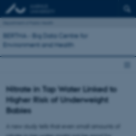
Department of Public Health
BERTHA - Big Data Centre for
Environment and Health
Nitrate in Tap Water Linked to
Higher Risk of Underweight
Babies
A new study tells that even small amounts of