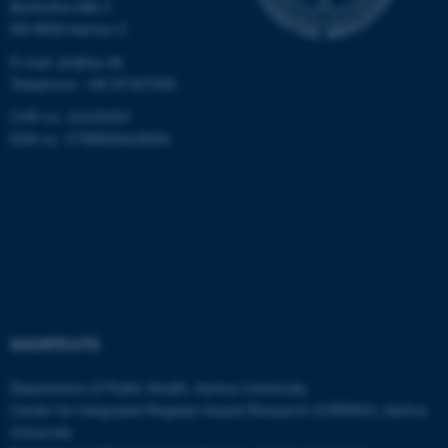
Bartholins Allé 2
DK-8000 Aarhus C
These cookies make it
E-mail: ph@au.dk
possible to use basic website
Telephone: +45 87167936
functionality, e.g. navigation
etc. The website does not
CVR no: 31119103
work without these cookies.
EAN no: 5798000418554
Name
Provider / Domain
be_typo_user
TYPO3 Association
.au.dk
SHORTCUTS
Department of Public Health, Aarhus University
Center for Integrated Register-based Research (CIRRAU), Aarhus
University