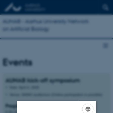
AUNAB - Aarhus University Network
on Artificial Biology
Events
AUNAB kick-off symposium
Date: April 4, 2025
Venue: iNANO auditorium (Online participation is possible)
Program:
9.30-10.00 Opening