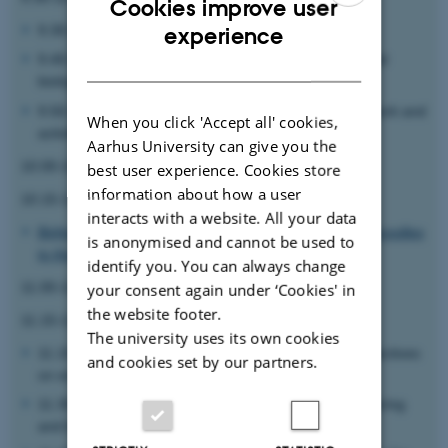
Cookies improve user
ENGLISH
9.30-9.40
Poul Nissen
: General introduction
experience
9.40-9.50
Ebbe Sloth Andersen
: Introduction to artificial
DANISH
biology
9.50-10.00
Julian Valero Moreno
: Introduction to network and
When you click 'Accept all' cookies,
activities
Aarhus University can give you the
10.00-10.15 Coffee and bread
best user experience. Cookies store
information about how a user
10.15-11 Distinguished iNANO lecture
interacts with a website. All your data
Birthe Kragelund: Binding in the mirror - from protein noodles
is anonymised and cannot be used to
to the origins of life
identify you. You can always change
11.00-11.15 Coffee refill
your consent again under ‘Cookies' in
the website footer.
11.15-12 Session 1
The university uses its own cookies
11.15-11.30
Kristian Hvidtfelt Nielsen
: Historical perspectives
and cookies set by our partners.
on engineering of life
11.30-11.45
Brigitte Maria Städler
: Modern bioengineering
and biomimicry