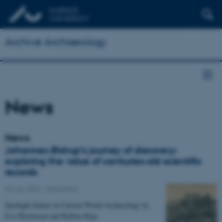
Archive Archaeology
News
News
Johannes Østrup’s journey of discovery:
exploring the value of centuries-old scientific
records
22 July 2022
-
Publication
Spotlight feature in Current World Archaeology by
Eva Mortensen and Rubina Raja