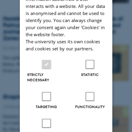
interacts with a website. All your data
is anonymised and cannot be used to
Harald Ingholt's Twentieth-Century Archive of
identify you. You can always change
Palmyrene Sculptures: "Unleashing" Archived
your consent again under ‘Cookies' in
Archaeological Material of Modern Conflict
the website footer.
Zones
The university uses its own cookies
25 March 2022
-
Publication
and cookies set by our partners.
New publication by Assistant Professor Olympia
Bobou, Postdoc Amy Miranda, and Centre Director
Professor Rubina Raja.
STRICTLY
STATISTIC
NECESSARY
Shaping Archaeological Archives
15 February 2022
TARGETING
FUNCTIONALITY
Summary of the two-day virtual conference hosted by
the Centre of Urban Network Evolutions.
By Nikoline Sauer, PhD