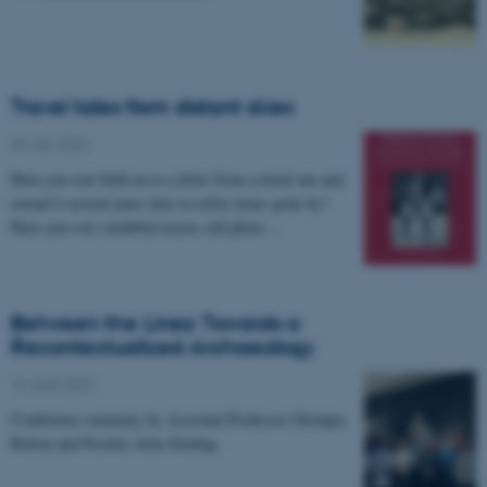
Travel tales from distant skies
06 July 2022
Have you ever held on to a letter from a loved one and
reread it several years later to relive times gone by?
Have you ever stumbled across old photo…
Between the Lines: Towards a
Recontextualized Archaeology
16 June 2022
Conference summary by Assistant Professor Olympia
Bobou and Postdoc Julia Steding.