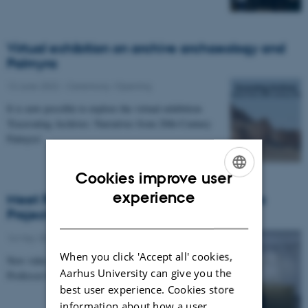
Virtual exhibition on archive archaeology and
Palmyra
13 June 2022
-
Ceremony /Opening
It is now possible to explore the virtual exhibition
'Excavating Archives: Narratives from 20th-Century
Palmyra'.
Cookies improve user
ENGLISH
experience
Meet Rubina Raja, Director of the Palmyra
Project
DANISH
16 May 2022
When you click 'Accept all' cookies,
New video by APLIPH featuring Centre Director
Aarhus University can give you the
Professor Rubina Raja and Postdoc Amy Miranda.
best user experience. Cookies store
information about how a user