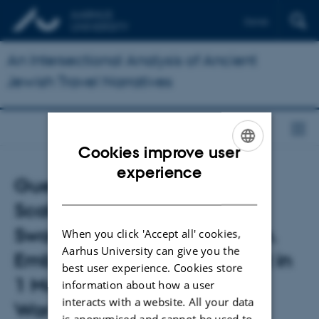
Dansk
An Intersectional Analysis of Ancient
Jewish Travel Narratives
Cookies improve user
ENGLISH
experience
Guest lecture by Dr Joseph
DANISH
Scales: Gathering Strength,
Swarming Over, Falling Down.
When you click 'Accept all' cookies,
Aarhus University can give you the
Embodied Military Movement in
best user experience. Cookies store
1 Maccabees and Josephus'
information about how a user
interacts with a website. All your data
War
is anonymised and cannot be used to