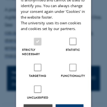
identify you. You can always change
A presentation by Joe Scales (University of
your consent again under ‘Cookies' in
Agder), with a prepared response by Eelco Glas.
the website footer.
The university uses its own cookies
See:
and cookies set by our partners.
cas.au.dk/arrangementer/artikel/gathering-
strength-swarming-over-falling-down-
embodied-military-move-ment-in-1-
STRICTLY
STATISTIC
NECESSARY
maccabees-and-josephus-war
Info about event
TIME
TARGETING
FUNCTIONALITY
Monday 17 March 2025,
at 14:30 - 16:00
Add to calendar
UNCLASSIFIED