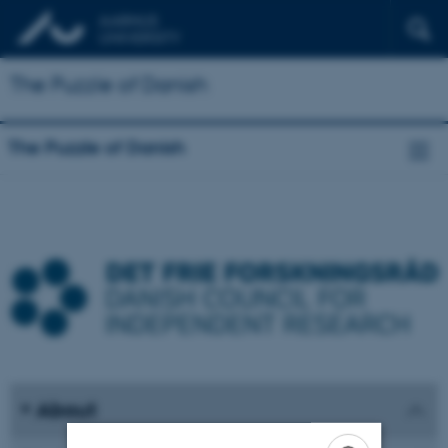
The Puzzle of Danish
The Puzzle of Danish
About