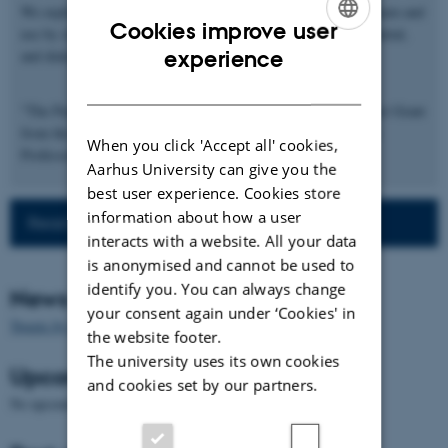
We explore the idea that not all languages are equally easy to learn and
Cookies improve user
use by studying language processing at the phonological, sentential,
ENGLISH
experience
and dialogic level in Danish.
DANISH
"The Puzzle of Danish" is supported by a DFF-Research Project Grant
from the Danish Council for Independent Research awarded to
When you click 'Accept all' cookies,
Professor Morten H. Christiansen.
Aarhus University can give you the
best user experience. Cookies store
information about how a user
Read more about the project
interacts with a website. All your data
is anonymised and cannot be used to
identify you. You can always change
News
your consent again under ‘Cookies' in
Tweets by PuzzleOfDanish
the website footer.
The university uses its own cookies
Upcoming events
and cookies set by our partners.
No upcoming events.