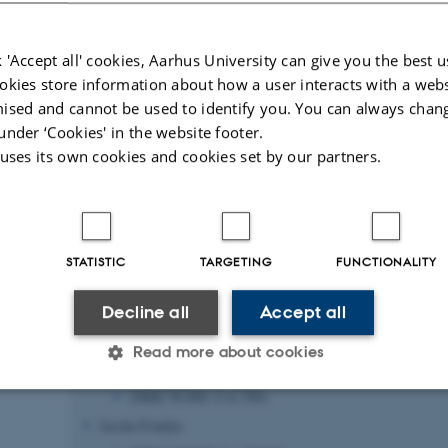
sing
) and
 'Accept all' cookies, Aarhus University can give you the best u
okies store information about how a user interacts with a webs
ised and cannot be used to identify you. You can always chan
Publications
under ‘Cookies' in the website footer.
 uses its own cookies and cookies set by our partners.
Funding and timeline
Project period: 1. September 2024 to 31. August 2028
STATISTIC
TARGETING
FUNCTIONALITY
The project is funded by:
Independent Research Fund Denmark (Danmarks Frie Forskn
Decline all
Accept all
DKK 6,103,104; € ~820,000
Read more about cookies
Civilingeniør Hans Lønborg-Madsens Mindelegat
(DKK 50,000; €~6,700)
Jascha Fonden
Statistic
Targeting
Functionality