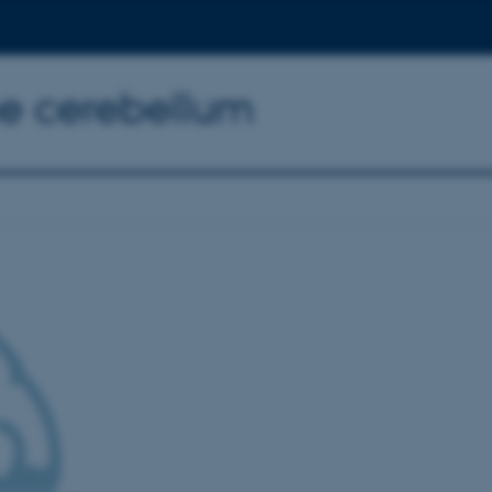
the cerebellum