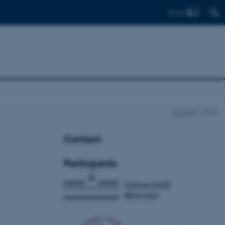
Find
Projects
RCB
Contact
Participants