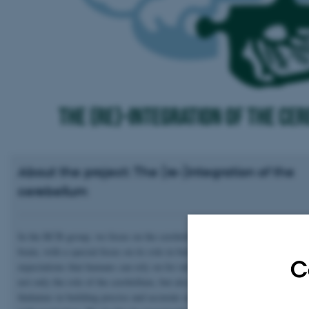
About the project: The (re-)integration of the
cerebellum
In the RCB-group, we focus on the cerebellum’s role across cognition and
brain, with a special focus on its role in building precise and accurate sen
C
expectations that humans can rely on for informed behaviour. We investig
not only the role of the cerebellum, but also that of the basal ganglia and 
thalamus in building precise and accurate sensory expectations in concurr