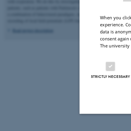
with respiration. We do this by investigating both healthy controls and
patients, such as patients with Parkinson’s disease and essential tremor, u
a combination of behavioural paradigms, magnetoencephalography (MEG
When you click
recording of local field potentials (LFP) based on deep brain stimulation.
experience. Co
Read project description
data is anonym
consent again 
The university
STRICTLY NECESSARY
Strictly necessary