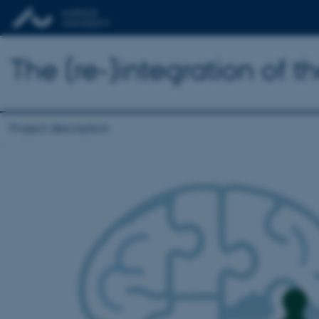
The (re-)integration of 
Project description