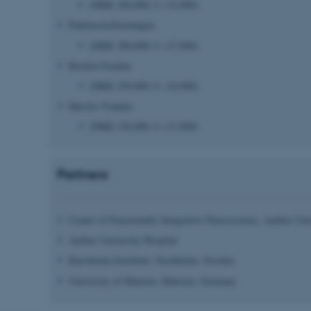
(DKK 240,000; € ~32,000)
Parkinsonsforeningen
 it possible to use basic website functionality, e.g. naviga
(DKK 200,000; € ~27,000)
 work without these cookies.
Riisfort Fonden
(DKK 250,000; € ~34,000)
Hørslev Fonden
Provider / Domain
Expires
Description
(DKK
156
,000; €
~
21
,000
)
30
This cookie is set by our
TYPO3 Association
minutes
is used to identify a bac
.au.dk
Backend User is logged i
Frontend.
Partners
30
This cookie is associated
Typo3 Association
minutes
content management system
.au.dk
a user session identifier 
Center of Functionally Integrative Neuroscience, Aarhus Uni
to be stored, but in many
be needed as it can be se
platform, though this can
Aarhus University Hospital
administrators. In most cas
destroyed at the end of a 
Karolinska Institutet, Stockholm,
Sweden
contains a random identif
specific user data.
University of Münster, Münster,
Germany
Session
General purpose platform
Microsoft Corporation
sites written with Miscro
.au.dk