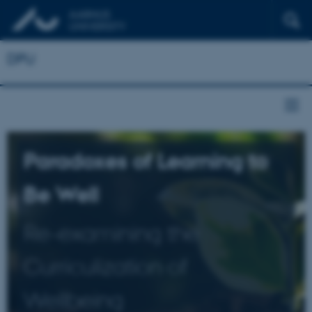
DPU
Paradoxes of Learning to
Be Well
Re-examining the
Curriculization of
Wellbeing