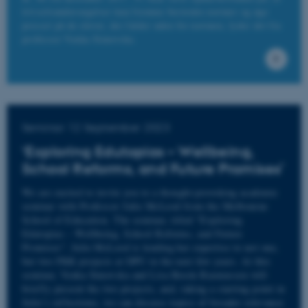
trivselsundersøgelser kan fremme bestemte normer og øge
presset på de elever, der falder uden for normen, lyder det fra
professor Venka Simovska.
Name
Provider / Domain
be_typo_user
TYPO3 Association
.au.dk
Seminar 12 September 2023
‘Exploring Edutopias – Wellbeing,
School Reforms, and Future Promises’
We are excited to invite you to a thought-provoking academic
fe_typo_user
Typo3 Association
seminar with Professor Julie McLeod from the Melbourne
.au.dk
School of Education. The seminar, titled "Exploring
Edutopias – Wellbeing, School Reforms, and Future
Promises". Julie McLeod is lending her expertise to not one,
but two FKK projects at DPU in the next few years. At this
seminar, Venka Simovska and Lisa Rosén Rasmussen will
briefly present the two projects, and, taking a starting point in
Julie’s reflections, we can discuss topics of broader relevance