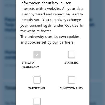
information about how a user
08 December 2025
interacts with a website. All your data
is anonymised and cannot be used to
Freja Mygind Poulsen & Silje Maria Bolette
identify you. You can always change
Torp: The wellbeing discourse in the Danish
your consent again under ‘Cookies' in
National Wellbeing Survey
the website footer.
The university uses its own cookies
22 September 2025
and cookies set by our partners.
Nuna Skinhøj Henningsen: Paradoxes in
constructing wellbeing
STRICTLY
STATISTIC
22 September 2025
NECESSARY
Timeline and funding
TARGETING
FUNCTIONALITY
The Project is financed by the Independent Research Fund Denmark