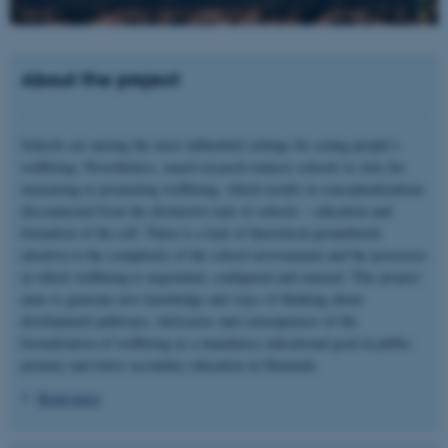
About the project
Schools are among the most influential settings for young people’s
wellbeing. Nevertheless, much research reduces schools to sites for
measuring or promoting wellbeing, which results in conceptualizations
disconnected from the distinctive task of schools – education and
formation of the self. There is a lack of theoretical groundwork
attentive to the complexity of the school environment and the processes
in which wellbeing is negotiated, configured and enacted. This project
aims to generate new knowledge and ways of thinking about
development pathways, intricacies and consequences of the
formalization of wellbeing as a mandatory educational goal in public
primary and lower secondary education in Denmark.
Read more