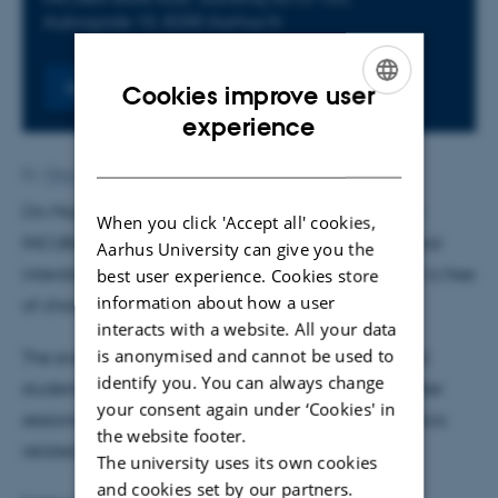
Aabogade 15, 8200 Aarhus N
Register
Cookies improve user
ENGLISH
experience
DANISH
By
Vibe Falkenhard Røn
On May 26, 2026, NAIS will host its Kickoff Event at
When you click 'Accept all' cookies,
INCUBA, and we invite everyone interested in AI and
Aarhus University can give you the
interdisciplinary collaboration to attend. The event is free
best user experience. Cookies store
information about how a user
of charge, but registration is required.
interacts with a website. All your data
is anonymised and cannot be used to
The event will bring together researchers, staff, and
identify you. You can always change
students for a day of keynote talks, discussions, poster
your consent again under ‘Cookies' in
sessions, networking, and workshops on various topics
the website footer.
related to the use of AI.
The university uses its own cookies
and cookies set by our partners.