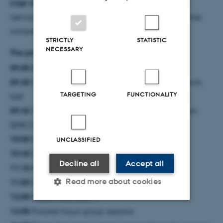
Logo competition:
We’re looking for a logo for our
network - send your design to
nais@au.dk
to enter the
competition and win a fun prize!
STRICTLY
STATISTIC
NECESSARY
The preliminary program is as follows:
09:00
Registration, coffee, and networking
09:30
Opening by Poul Nissen, Vice-Dean of Research,
TARGETING
FUNCTIONALITY
NAT
09:45
Welcome by the NAIS speakers Juraj Bergman
(BIRC) and Ira Assent (CS)
10:00
Keynote 1: Kasper Green Larsen (CS)
UNCLASSIFIED
10:40
Coffee break
Decline all
Accept all
11:10
Keynote 2: Mary-Anne Hartley (EPFL)
Read more about cookies
11:50
Group photo
12:00
Posters and lunch
13:00
Parallel focus-group sessions
Strictly necessary
Statistic