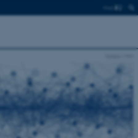
Find
Projects
NAIS