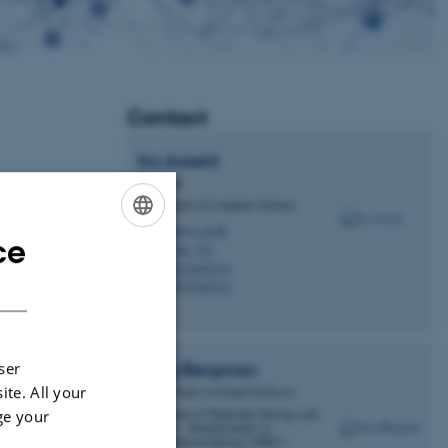
Contact
Ira
Assent
Professor
Is
Department of Computer Science
ira@cs.au.dk
M
ce
ENGLISH
5346, 323
H
+4522962341
P
DANISH
+4522962341
P
ser
Juraj
Bergman
ite. All your
Tenure Track Assistant Professor
enhard Røn
Department of Molecular Biology and
ge your
Genetics - Bioinformatics &
w live
Computational Biology (BiRC)