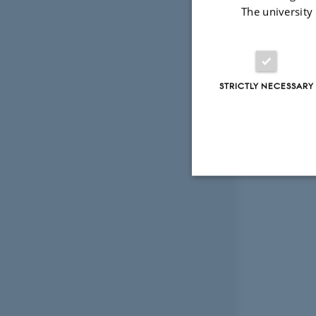
The university
STRICTLY NECESSARY
Strictly necessary
These cookies make
website does not