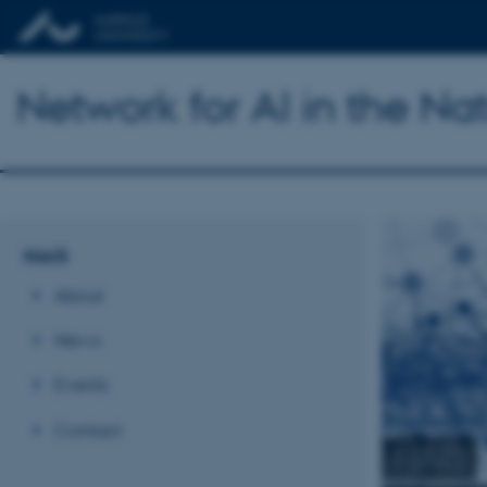
Network for AI in the Na
NAIS
About
News
Events
Contact
NAIS