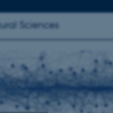
tural Sciences