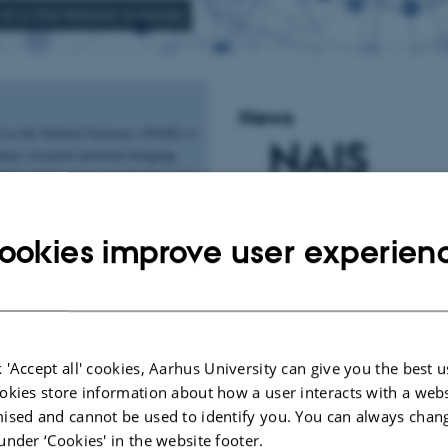
AI in the Natural Sciences
News
 in the Natural Sciences (NAIS) is
NAIS
inary research network bringing
chers interested in developing and
Website 
ross the natural sciences. The
ages collaboration across
ookies improve user experien
d connects researchers working
Up and
erent scientific contexts. On this
ind information about upcoming
Running
and opportunities to engage with
or more information on NAIS,
 'Accept all' cookies, Aarhus University can give you the best u
okies store information about how a user interacts with a webs
27 January 2026
by
Vibe Falk
ised and cannot be used to identify you. You can always chan
The NAIS website is no
under ‘Cookies' in the website footer.