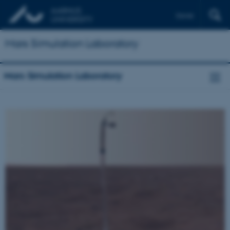
Dansk
Mars Simulation Laboratory
Mars Simulation Laboratory