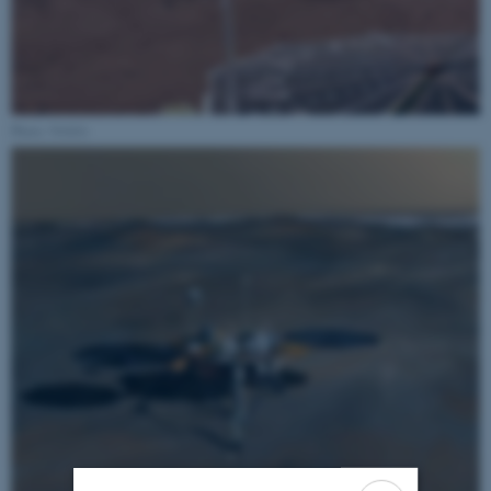
Photo: NASA