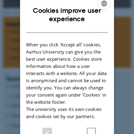
Cookies improve user
Photo: NASA
ENGLISH
experience
Interdisciplinary research
DANISH
Biology
Chemistry
When you click 'Accept all' cookies,
Geology
Aarhus University can give you the
Physics
best user experience. Cookies store
information about how a user
interacts with a website. All your data
Search for answers to questions such as:
is anonymised and cannot be used to
Could Mars ever have support life?
identify you. You can always change
your consent again under ‘Cookies' in
Could life today be present below the surface?
the website footer.
Which processes formed the morphology of Mars?
The university uses its own cookies
What causes the oxidizing state of the surface?
and cookies set by our partners.
Does the atmospheric CO
pressure vary?
2