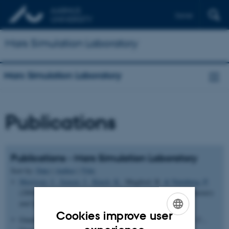
Dansk
Mars Simulation Laboratory
Mars Simulation Laboratory
Publications
Publications - Mars Simulation Laboratory
Sort by:
Date
|
Author
|
Title
Merrison, J.
, Jensen, J.
, Kinch, K.
, Mugford, R.
& Nørnberg, P.
(2004).
The electrical properties of Mars analogue dust
.
Planetary
and Space Science
,
52
, 279-290.
Cookies improve user
Gunnlaugsson, H. P., Bendtsen, L. S., Bertelsen, P., Binau, C.,
ENGLISH