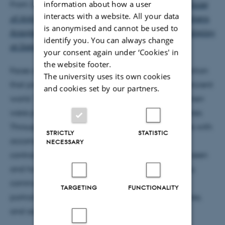
information about how a user
From 23 June until 25 August 2026 the
exhibition
Faces
interacts with a website. All your data
of Antiquity: Women Who Shaped Their World
(Antikens
is anonymised and cannot be used to
Ansigter: Kvinder der formede deres verden) is on display
identify you. You can always change
at Dokk1, Aarhus
.
your consent again under ‘Cookies' in
the website footer.
Faces of Antiquity is a research-based poster exhibition
The university uses its own cookies
that presents representations of women from the ancient
and cookies set by our partners.
world. The display explores how a selection of women
were portrayed and commemorated in ancient times.
Through a selection of five paintings and sculptures with
STRICTLY
STATISTIC
accompanying texts, the exhibition highlights the
NECESSARY
contrast between how these women wished to be seen
and how their identities were constructed by family,
community, regional and imperial structures. The
TARGETING
FUNCTIONALITY
portraits hence offer insight into the daily lives, duties,
and aspirations of women in antiquity.