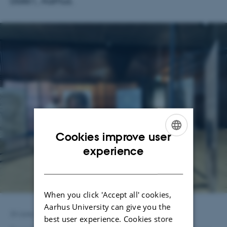
Dokk1, Aarhus.
Cookies improve user
ENGLISH
experience
DANISH
When you click 'Accept all' cookies,
Aarhus University can give you the
24 June 2026
by
Julia Steding
best user experience. Cookies store