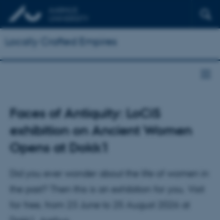
Locally Crafted Empires
Faces of Antiquity: LoCiS
exhibition on Ancient Women
Opens at Dokk1
Did you ever wonder about the life of women in
the past? Then this is an exhibition for you. Visit
for free, from 23 June to 25 August 2026 at