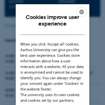
LOCATION
ORGANIZER
Softeam, 21, Paris, France
Softeam
Cookies improve user
ENGLISH
experience
By
Peter Gorm Larsen
DANISH
Agenda
When you click 'Accept all' cookies,
Aarhus University can give you the
best user experience. Cookies store
14:00-
INTO-CPS Overview
information about how a user
14:30
interacts with a website. All your data
is anonymised and cannot be used to
14:30-
Tools (Overture, 20-Sim, OpenModelica, RT
identify you. You can always change
Tester, Modelio, COE)
15:00
your consent again under ‘Cookies' in
the website footer.
15:00-
Coffee break
The university uses its own cookies
15:15
and cookies set by our partners.