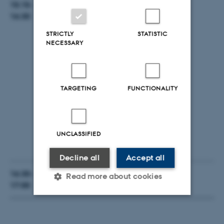
15:15-
Live demonstration & Hands-on testing.
16:30
App
STRICTLY
STATISTIC
NECESSARY
Modelio
20Sim
OpenModelica
TARGETING
FUNCTIONALITY
Overture
App/Coe/Cosimulation
DSE
UNCLASSIFIED
Testing
Decline all
Accept all
16:30-
Questions & Answers
Read more about cookies
17:00
Strictly necessary
Statistic