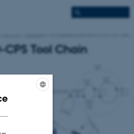
INTO-CPS
Academia
CPS Engineering and the INTO-CPS Tool Chain
O-CPS Tool Chain
ce
ENGLISH
DANISH
ser