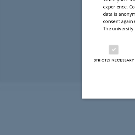
Development al
experience. Co
Constituent mo
data is anonym
co-simulation. 
consent again 
hardware- and 
The university
testing and Li
Finally, discr
for embedded p
STRICTLY NECESSARY
Revised 03.03.2
Strictly necessary