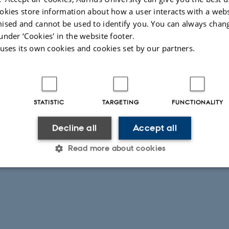
so benefits from support for Design Space Exploration (DSE).
okies store information about how a user interacts with a webs
dels are assembled into multi-models that can be analysed via
ised and cannot be used to identify you. You can always chan
Other verification techniques provided by the tool chain include
under ‘Cookies' in the website footer.
software-in-the-loop (HiL and SiL) simulation, model-based
 uses its own cookies and cookies set by our partners.
near Temporal Logic model checking of discrete models.
Illustr
ete models can be automatically translated to C implementations
size.
latforms.
STATISTIC
TARGETING
FUNCTIONALITY
Decline all
Accept all
026
-
Peter Gorm Larsen
Read more about cookies
Statistic
Targeting
Functionality