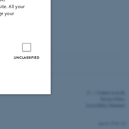
ite. All your
ge your
B).
F-2020-7-16 and
l of Norway
UNCLASSIFIED
©
—
Cookies at au.dk
Privacy Policy
Accessibility Statement
Unclassified
19768 / i43