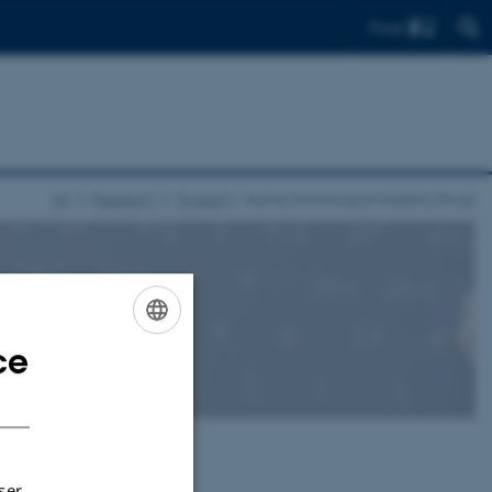
Find
AU
Research
Projects
Aarhus Homological Algebra Group
ce
ENGLISH
DANISH
University
.
ser