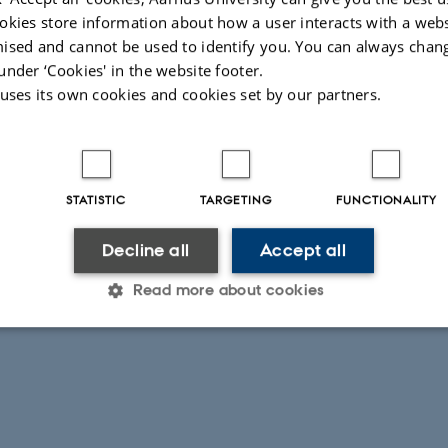
ported by the following grants.
okies store information about how a user interacts with a webs
ir
from the
Danish National Research Foundation
(grant no. DNRF156).
ised and cannot be used to identify you. You can always chan
oject 2 from the
Independent Research Fund Denmark
(grant no. 1026-00050
under ‘Cookies' in the website footer.
 uses its own cookies and cookies set by our partners.
 NOVA Grants from
Aarhus University Research Foundation
(grants no. AUFF-
-9-43).
ts for
Karin M. Jacobsen
and
Mads Hustad Sandøy
from the
Research Counci
01046 and 357034).
STATISTIC
TARGETING
FUNCTIONALITY
026
-
Peter Jørgensen
Decline all
Accept all
Read more about cookies
Statistic
Targeting
Functionality