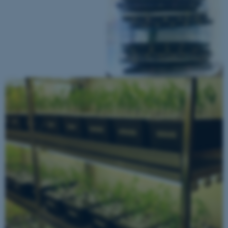
Name
Provider / Domain
be_typo_user
TYPO3 Association
.au.dk
fe_typo_user
Typo3 Association
.au.dk