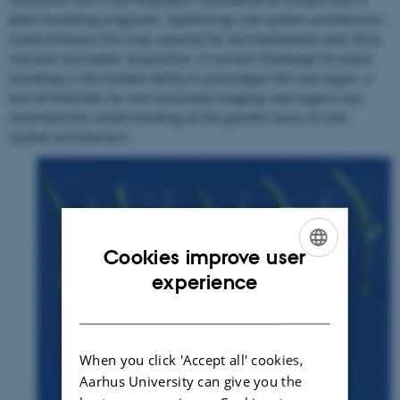
plant breeding programs. Optimizing root system architecture
could enhance the crop capacity for soil exploration and, thus,
nutrient and water acquisition. A current challenge for plant
breeding is the limited ability to phenotype the root organ, a
lack of methods for non-invasively imaging root organs has
restricted the understanding of the genetic basis of root
system architecture.
Cookies improve user
ENGLISH
experience
DANISH
When you click 'Accept all' cookies,
Aarhus University can give you the