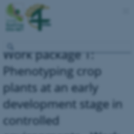
Work package 1:
Phenotyping crop
plants at an early
development stage in
controlled