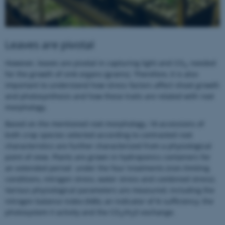
Leaves are pivotal
However, leaves are pivotal in capturing light and CO
, needed
2
for the growth of sink organs (grains). Therefore, it is also
important to understand how stress factors affect shoot growth
and photosynthesis and how these traits are related with root
morphology.
Based on the mentioned root morphology, 18 accessions of
both crop species selected according to contrasted root
characteristics are further characterized from a physiological
point of view. Plants are grown in hydroponics containers for
an extended period under the four treatments (non-limiting
ASP.NET_SessionId
Microsoft Corporation
conditions, nitrogen stress, water stress and combined stress).
.au.dk
Various physiological parameters are measured, including the
nitrogen balance index (NBI), an indicator of N sufficiency, the
photosystem II activity and the CO
/H
O exchange.
2
2