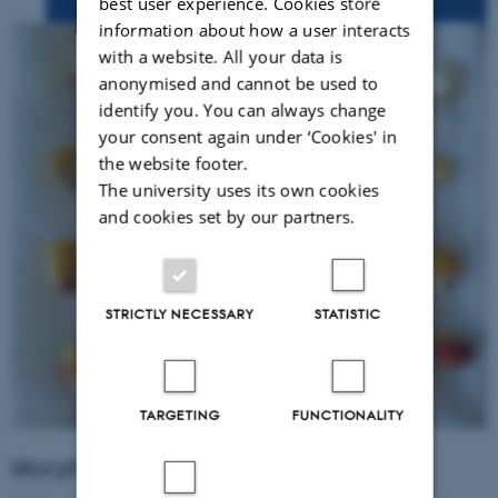
best user experience. Cookies store
information about how a user interacts
with a website. All your data is
anonymised and cannot be used to
identify you. You can always change
your consent again under ‘Cookies' in
the website footer.
The university uses its own cookies
and cookies set by our partners.
STRICTLY NECESSARY
STATISTIC
TARGETING
FUNCTIONALITY
Morphological traits of root plants