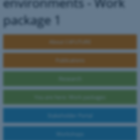
environments - Work
package 1
About C4FUTURE
Publications
Research
You are here: Work packages
Stakeholder Portal
Workshops