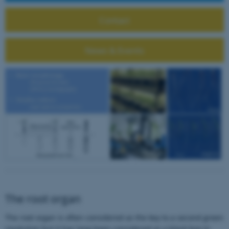
Contact
News & Events
The root organ
The root organ is often considered as the key to a second green
revolution but it has long been considered as a black box in