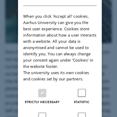
When you click 'Accept all' cookies,
Aarhus University can give you the
best user experience. Cookies store
information about how a user interacts
with a website. All your data is
anonymised and cannot be used to
Due to that at the Fraunhofer institute the plants are
identify you. You can always change
not dug out, but scanned by X-ray. According to
your consent again under ‘Cookies' in
the website footer.
current research, X-rays in the used energy range is
The university uses its own cookies
no harm to the plant and makes it possible to look
and cookies set by our partners.
into the soil at the roots. Therefore, maize plants are
planted in pots and grow in a climate chamber under
controlled climate and soil conditions comparable to
STRICTLY NECESSARY
STATISTIC
on a field. The plants can move around on a conveyor
belt system and are scheduled to automatic watering