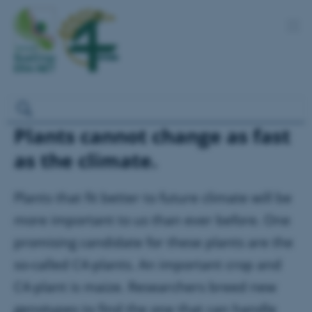
Plants cannot change as fast
as the climate.
Plants that fit better to future climate will be
more important to us than ever before. One
promising candidate for these plants are the
so-called C4-plants. An important crop and
C4-plant is maize. Researchers breed new
genotypes to find the one that can handle