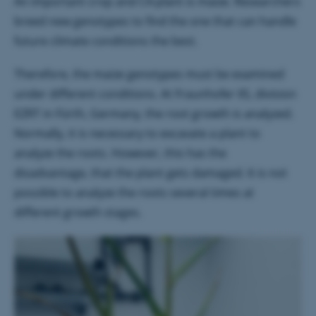
An important crop and C4-plant is maize. Researchers
breed new genotypes to find the one that can handle
future climate conditions the best.
Therefore, the maize genotypes must be examined
under different conditions. At Fraunhofer IIS, division
EZRT in Fürth, Germany, the root growth is analyzed.
Normally, it is necessary to excavate a plant to
analyze the roots. However, this has the
disadvantage, that the plant gets damaged. It is not
possible to analyze the roots several times at
different growth stages.