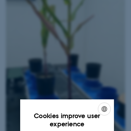
Cookies improve user
ENGLISH
experience
DANISH