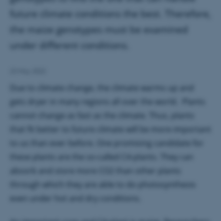
future climate conditions the best. Therefore,
the maize genotypes must be examined
under different conditions.
23 May 2022
Due to climate change, the climate warms up and
gets dryer in many regions all over the world. Plants
cannot change as fast as the climate. Thus, plants
that fit better to future climate will be more important
to us than ever before. One promising candidate for
these plants are the so-called C4-plants. They can
absorb and store more CO2 than other plants
through which they are able to do photosynthesis
even under hot and dry conditions.