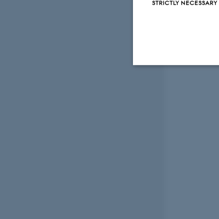
STRICTLY NECESSARY
Strictly necessary
These cookies make
website does not
Name
be_typo_user