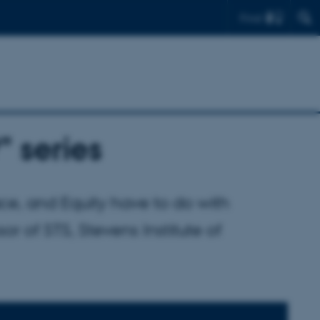
Find
" series
e, and Equity have to do with
r of STS, Stevens Institute of