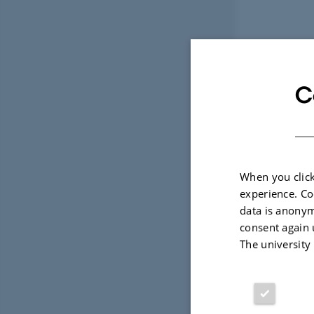
C
When you click
experience. Co
data is anonym
consent again 
The university