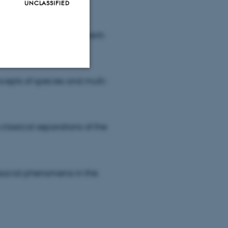
UNCLASSIFIED
s for studying environment-
ncepts of species and multi-
Unclassified
classical separations of the
tion etc. The
osocial phenomena in the
 CMS provider; TYPO3 and
kend session when a
n to TYPO3 Backend or