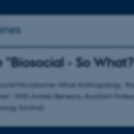
iries
 "Biosocial - So What?
Social Microbiome: What Anthropology, Rac
es". With Amber Benezra, Assistant Professo
ology (online)