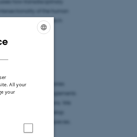
usses how transdisciplinary
intersectionality of the human
ies in microbiome research
al designation.
ce
ENGLISH
DANISH
ser
lenge traditional boundaries
ite. All your
ge your
oring the complex entanglements
/animal living conditions. We
onment' and further develop
iers of organisms and species.