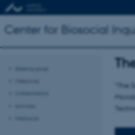
Center for Biosocial Inqu
The
Steering group
Objectives
"The 
Collaborations
Microb
Activities
Techn
Mailing list