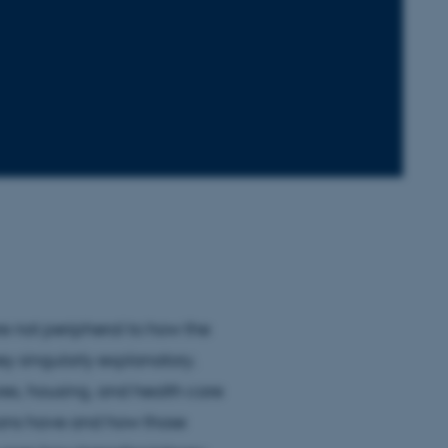
re not peripheral to how the
ey singularly explanatory.
res, housing, and health care
mans have and how those