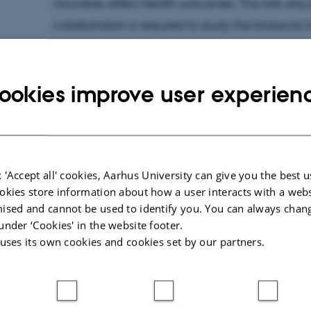
microbes affect health outcomes. This talk disc
collaboration is required to study the biosocial 
microbiome and address racial health disparit
without reifying race as a presupposed biologic
ookies improve user experien
About the seminar series
 'Accept all' cookies, Aarhus University can give you the best u
The "Biosocial - So What?" series seeks to chal
okies store information about how a user interacts with a webs
ised and cannot be used to identify you. You can always chan
between biological and social sciences, expl
under ‘Cookies' in the website footer.
between microscopic life/particles and human
 uses its own cookies and cookies set by our partners.
aim to critically examine the concept of 'envir
biosocial theory and understanding across barr